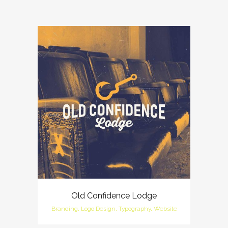
Old Confidence Lodge
Branding, Logo Design, Typography, Website