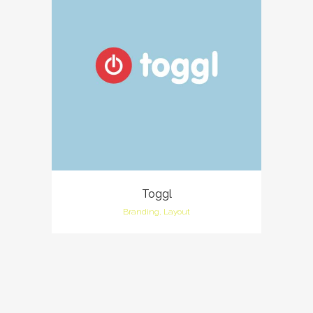
Toggl
Branding, Layout