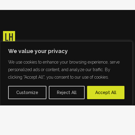
We value your privacy
We use cookies to enhance your browsing experience, serve
personalized ads or content, and analyze our traffic. By
clicking "Accept All", you consent to our use of cookies.
Customize
Reject All
Accept All
Ridding the world of Papyrus since 2009