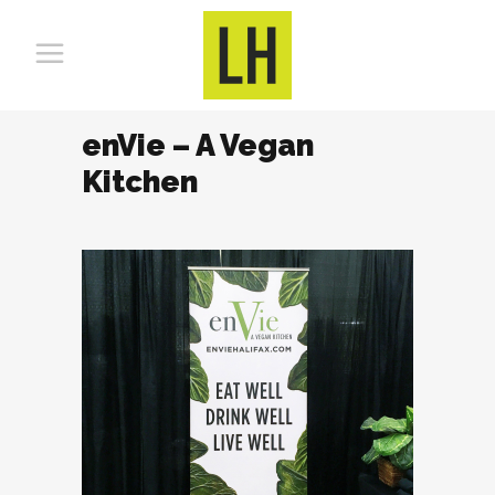
enVie – A Vegan
Kitchen