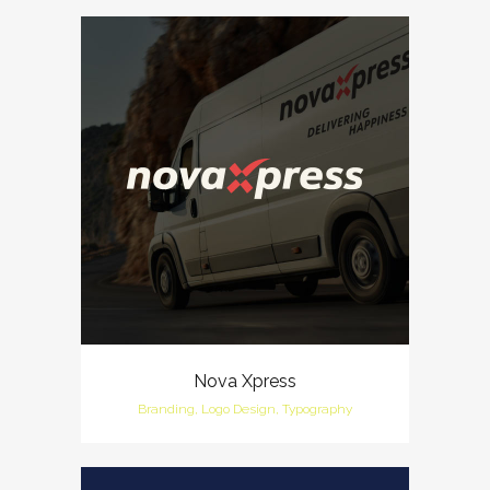
Nova Xpress
Branding, Logo Design, Typography