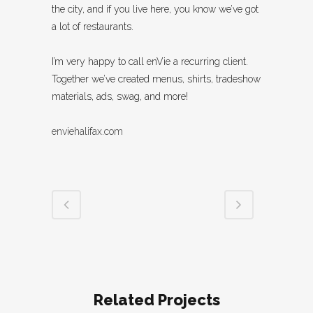
the city, and if you live here, you know we’ve got
a lot of restaurants.
I’m very happy to call enVie a recurring client.
Together we’ve created menus, shirts, tradeshow
materials, ads, swag, and more!
enviehalifax.com
Related Projects