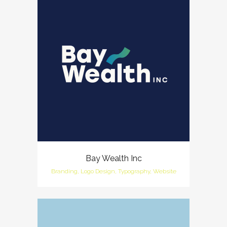
Bay Wealth Inc
Branding, Logo Design, Typography, Website