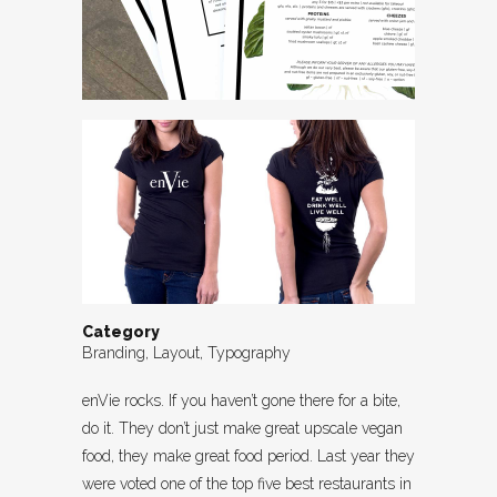
Category
Branding, Layout, Typography
enVie rocks. If you haven’t gone there for a bite,
do it. They don’t just make great upscale vegan
food, they make great food period. Last year they
were voted one of the top five best restaurants in