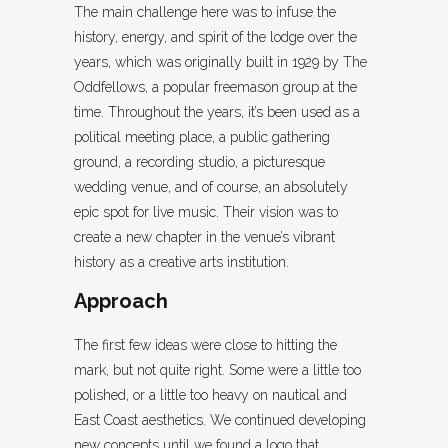
The main challenge here was to infuse the
history, energy, and spirit of the lodge over the
years, which was originally built in 1929 by The
Oddfellows, a popular freemason group at the
time. Throughout the years, it’s been used as a
political meeting place, a public gathering
ground, a recording studio, a picturesque
wedding venue, and of course, an absolutely
epic spot for live music. Their vision was to
create a new chapter in the venue’s vibrant
history as a creative arts institution.
Approach
The first few ideas were close to hitting the
mark, but not quite right. Some were a little too
polished, or a little too heavy on nautical and
East Coast aesthetics. We continued developing
new concepts until we found a logo that