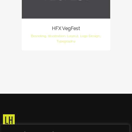
HFX VegFest
Branding, Illustration, Layout, Logo Design,
Typography