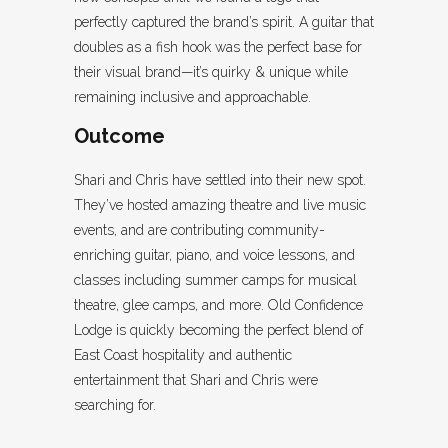
perfectly captured the brand’s spirit. A guitar that
doubles as a fish hook was the perfect base for
their visual brand—it’s quirky & unique while
remaining inclusive and approachable.
Outcome
Shari and Chris have settled into their new spot.
They’ve hosted amazing theatre and live music
events, and are contributing community-
enriching guitar, piano, and voice lessons, and
classes including summer camps for musical
theatre, glee camps, and more. Old Confidence
Lodge is quickly becoming the perfect blend of
East Coast hospitality and authentic
entertainment that Shari and Chris were
searching for.