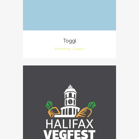
Toggl
Branding, Layout