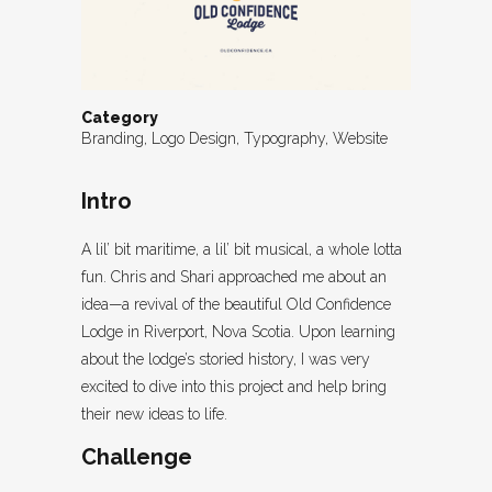
Category
Branding, Logo Design, Typography, Website
Intro
A lil’ bit maritime, a lil’ bit musical, a whole lotta
fun. Chris and Shari approached me about an
idea—a revival of the beautiful Old Confidence
Lodge in Riverport, Nova Scotia. Upon learning
about the lodge’s storied history, I was very
excited to dive into this project and help bring
their new ideas to life.
Challenge