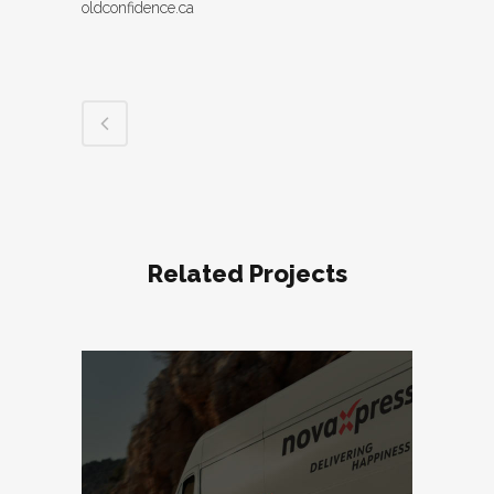
oldconfidence.ca
Related Projects