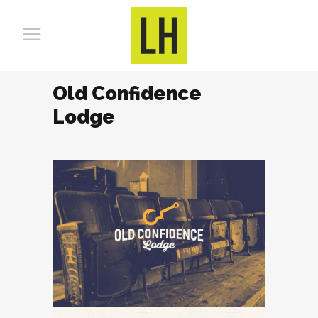
Old Confidence
Lodge