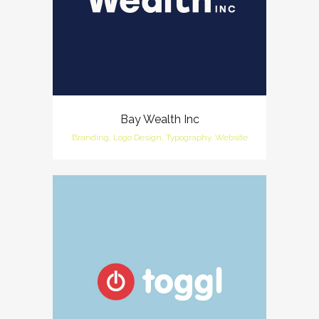
Bay Wealth Inc
Branding, Logo Design, Typography, Website