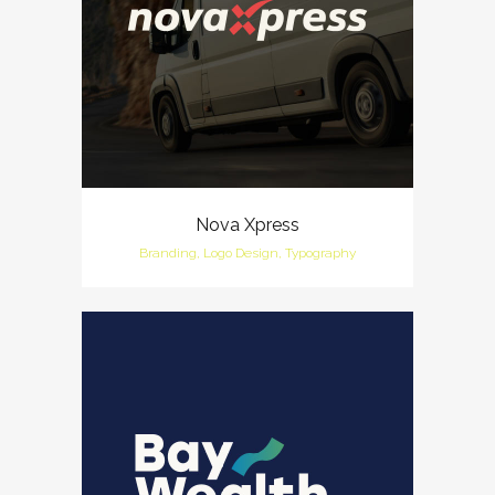
Nova Xpress
Branding, Logo Design, Typography