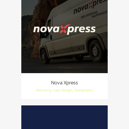
Nova Xpress
Branding, Logo Design, Typography