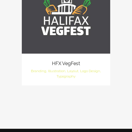
HFX VegFest
Branding, Illustration, Layout, Logo Design,
Typography