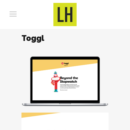
Toggl