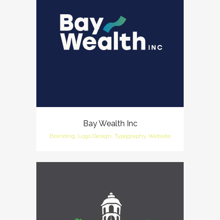
Bay Wealth Inc
Branding, Logo Design, Typography, Website