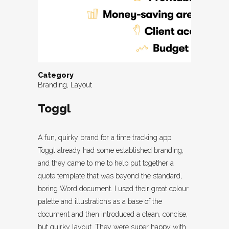
Category
Branding, Layout
Toggl
A fun, quirky brand for a time tracking app.
Toggl already had some established branding,
and they came to me to help put together a
quote template that was beyond the standard,
boring Word document. I used their great colour
palette and illustrations as a base of the
document and then introduced a clean, concise,
but quirky layout. They were super happy with