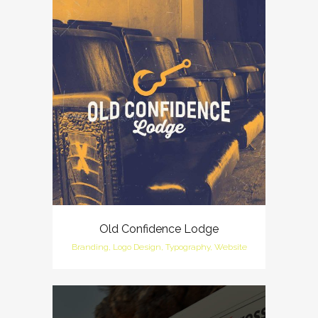
Old Confidence Lodge
Branding, Logo Design, Typography, Website