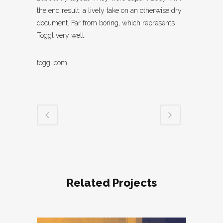
the end result, a lively take on an otherwise dry
document. Far from boring, which represents
Toggl very well.
toggl.com
Related Projects