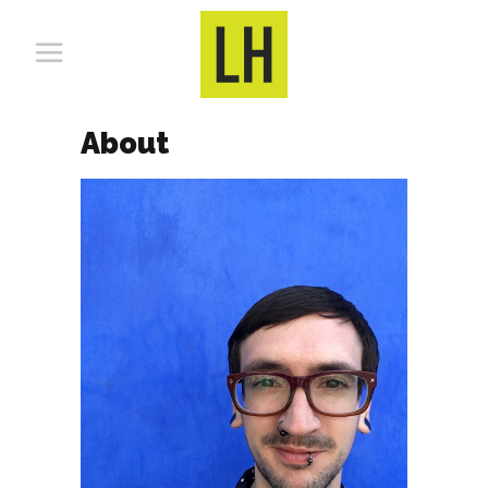
About