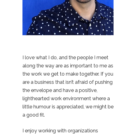
I love what I do, and the people I meet
along the way are as important to me as
the work we get to make together. If you
are a business that isn’t afraid of pushing
the envelope and have a positive,
lighthearted work environment where a
little humour is appreciated, we might be
a good fit.
I enjoy working with organizations