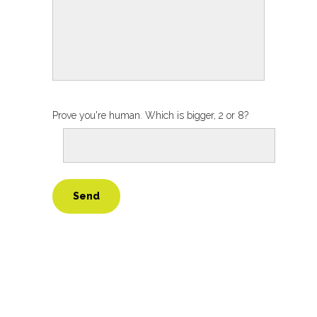
Prove you're human. Which is bigger, 2 or 8?
Alternative: