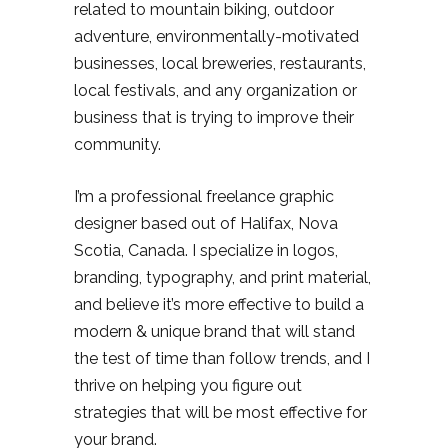
related to mountain biking, outdoor
adventure, environmentally-motivated
businesses, local breweries, restaurants,
local festivals, and any organization or
business that is trying to improve their
community.
I’m a professional freelance graphic
designer based out of Halifax, Nova
Scotia, Canada. I specialize in logos,
branding, typography, and print material,
and believe it’s more effective to build a
modern & unique brand that will stand
the test of time than follow trends, and I
thrive on helping you figure out
strategies that will be most effective for
your brand.