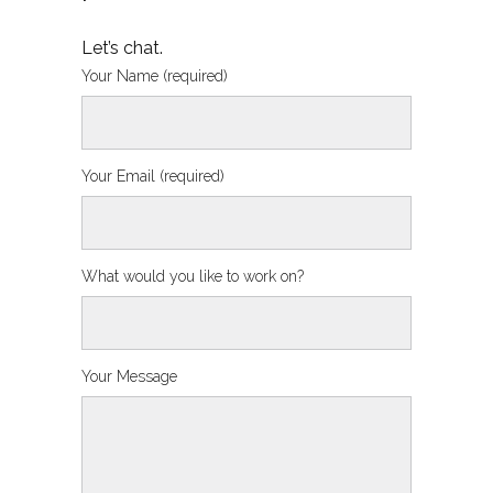
Let’s chat.
Your Name (required)
Your Email (required)
What would you like to work on?
Your Message