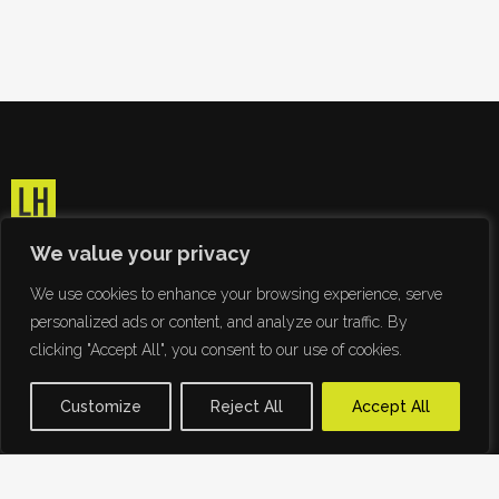
We value your privacy
We use cookies to enhance your browsing experience, serve
personalized ads or content, and analyze our traffic. By
clicking "Accept All", you consent to our use of cookies.
Customize
Reject All
Accept All
Ridding the world of Papyrus since 2009