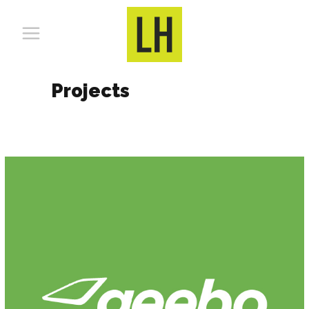
Projects