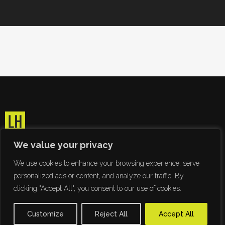
We value your privacy
We use cookies to enhance your browsing experience, serve
personalized ads or content, and analyze our traffic. By
clicking "Accept All", you consent to our use of cookies.
Customize
Reject All
Accept All