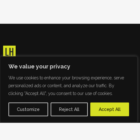
We value your privacy
We use cookies to enhance your browsing experience, serve
personalized ads or content, and analyze our traffic. By
clicking "Accept All", you consent to our use of cookies.
Customize
Reject All
Accept All
Ridding the world of Papyrus since 2009