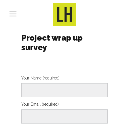
Project wrap up
survey
Your Name (required)
Your Email (required)