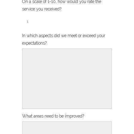
On a scale of 1-10, how would you rate the
service you received?
In which aspects did we meet or exceed your
expectations?
What areas need to be improved?