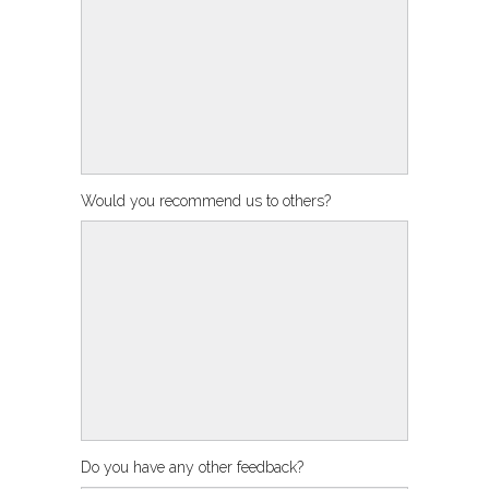
Would you recommend us to others?
Do you have any other feedback?