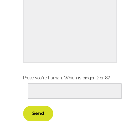
Prove you're human. Which is bigger, 2 or 8?
Alternative: