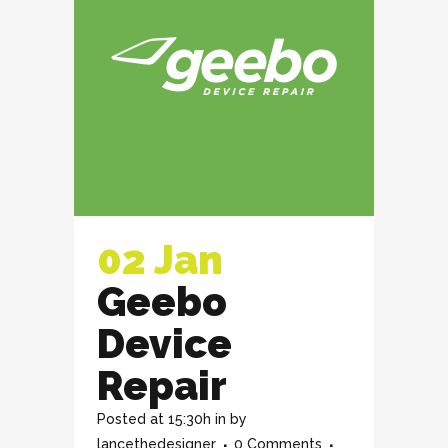
02 Jan
Geebo
Device
Repair
Posted at 15:30h
in
by
lancethedesigner
0 Comments