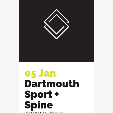
05 Jan
Dartmouth
Sport +
Spine