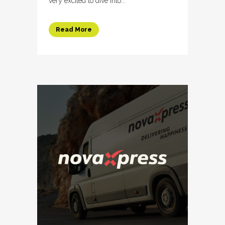
very excited to dive into...
Read More