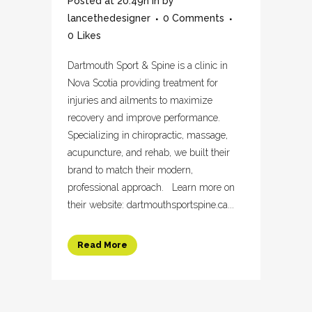
Posted at 20:49h
in
by
lancethedesigner
0 Comments
0
Likes
Dartmouth Sport & Spine is a clinic in
Nova Scotia providing treatment for
injuries and ailments to maximize
recovery and improve performance.
Specializing in chiropractic, massage,
acupuncture, and rehab, we built their
brand to match their modern,
professional approach. Learn more on
their website: dartmouthsportspine.ca...
Read More