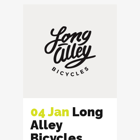
04 Jan
Long
Alley
Bicycles