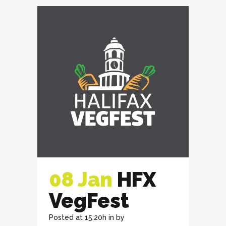
08 Jan
HFX
VegFest
Posted at 15:20h
in
by