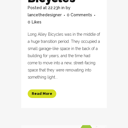
Posted at 22:23h
in
by
lancethedesigner
0 Comments
0
Likes
Long Alley Bicycles was in the middle of
a huge transition period. They occupied a
small garage-like space in the back of a
building for years, and the time had
come to move into a new, street-facing
space that they were renovating into
something light...
Read More