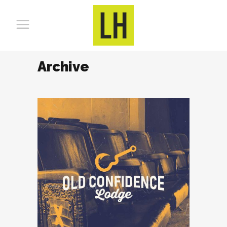
Archive