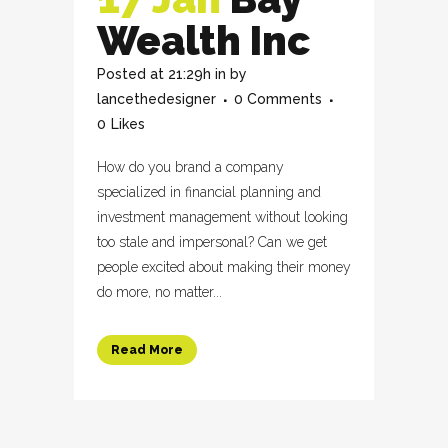
Wealth Inc
Posted at 21:29h
in
by
lancethedesigner
0 Comments
0
Likes
How do you brand a company
specialized in financial planning and
investment management without looking
too stale and impersonal? Can we get
people excited about making their money
do more, no matter...
Read More