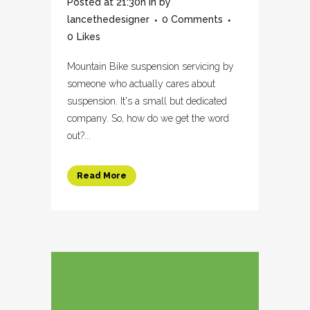
Posted at 21:30h
in
by
lancethedesigner
0 Comments
0
Likes
Mountain Bike suspension servicing by
someone who actually cares about
suspension. It's a small but dedicated
company. So, how do we get the word
out?...
Read More