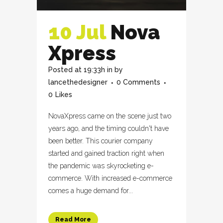
10 Jul
Nova
Xpress
Posted at 19:33h
in
by
lancethedesigner
0 Comments
0
Likes
NovaXpress came on the scene just two
years ago, and the timing couldn't have
been better. This courier company
started and gained traction right when
the pandemic was skyrocketing e-
commerce. With increased e-commerce
comes a huge demand for...
Read More