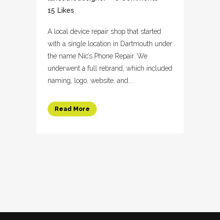
15
Likes
A local device repair shop that started
with a single location in Dartmouth under
the name Nic’s Phone Repair. We
underwent a full rebrand, which included
naming, logo, website, and...
Read More