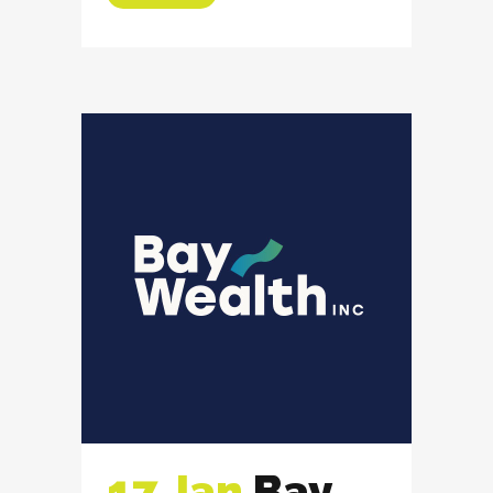
17 Jan
Bay