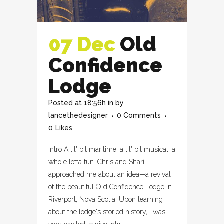
07 Dec
Old
Confidence
Lodge
Posted at 18:56h
in
by
lancethedesigner
0 Comments
0
Likes
Intro A lil' bit maritime, a lil' bit musical, a
whole lotta fun. Chris and Shari
approached me about an idea—a revival
of the beautiful Old Confidence Lodge in
Riverport, Nova Scotia. Upon learning
about the lodge's storied history, I was