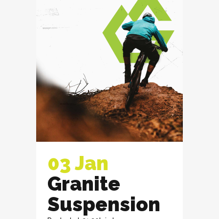
03 Jan
Granite
Suspension