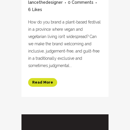
lancethedesigner
0 Comments
6
Likes
How do you brand a plant-based festival
in a province where vegan and
vegetarian living isn’t widespread? Can
we make the brand welcoming and
inclusive, judgement-free, and guilt-free
in a traditionally exclusive and
sometimes judgmental...
Read More