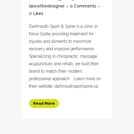
lancethedesigner
0 Comments
0
Likes
Dartmouth Sport & Spine is a clinic in
Nova Scotia providing treatment for
injuries and ailments to maximize
recovery and improve performance.
Specializing in chiropractic, massage,
acupuncture, and rehab, we built their
brand to match their modern,
professional approach. Learn more on
their website: dartmouthsportspine.ca...
Read More