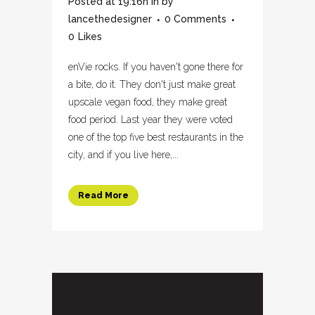
Posted at 19:16h
in
by
lancethedesigner
0 Comments
0
Likes
enVie rocks. If you haven't gone there for
a bite, do it. They don't just make great
upscale vegan food, they make great
food period. Last year they were voted
one of the top five best restaurants in the
city, and if you live here,...
Read More