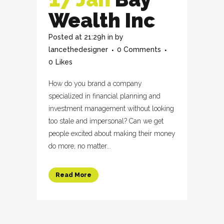
Wealth Inc
Posted at 21:29h
in
by
lancethedesigner
0 Comments
0
Likes
How do you brand a company
specialized in financial planning and
investment management without looking
too stale and impersonal? Can we get
people excited about making their money
do more, no matter...
Read More