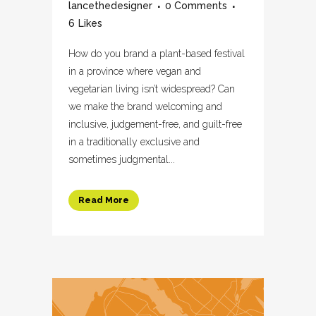
lancethedesigner
0 Comments
6
Likes
How do you brand a plant-based festival
in a province where vegan and
vegetarian living isn’t widespread? Can
we make the brand welcoming and
inclusive, judgement-free, and guilt-free
in a traditionally exclusive and
sometimes judgmental...
Read More