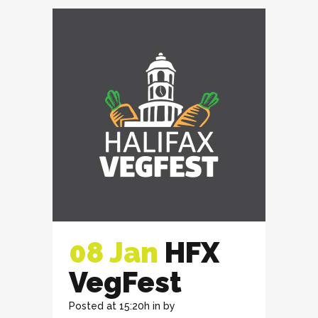
08 Jan
HFX
VegFest
Posted at 15:20h
in
by