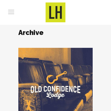
Archive