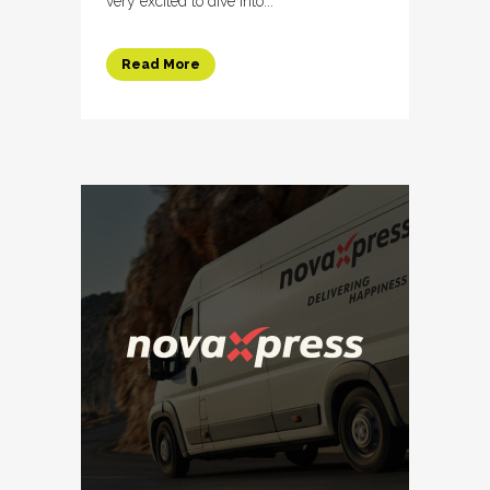
very excited to dive into...
Read More