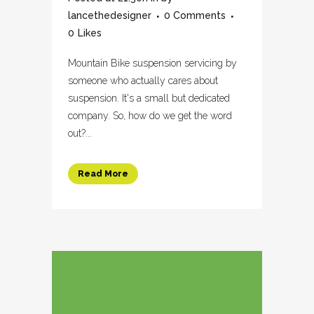
lancethedesigner
0 Comments
0
Likes
Mountain Bike suspension servicing by
someone who actually cares about
suspension. It's a small but dedicated
company. So, how do we get the word
out?...
Read More