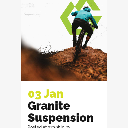
03 Jan
Granite
Suspension
Posted at 21:30h
in
by