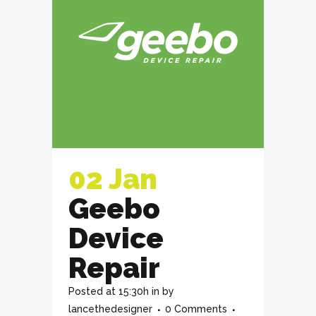
02 Jan
Geebo
Device
Repair
Posted at 15:30h
in
by
lancethedesigner
0 Comments