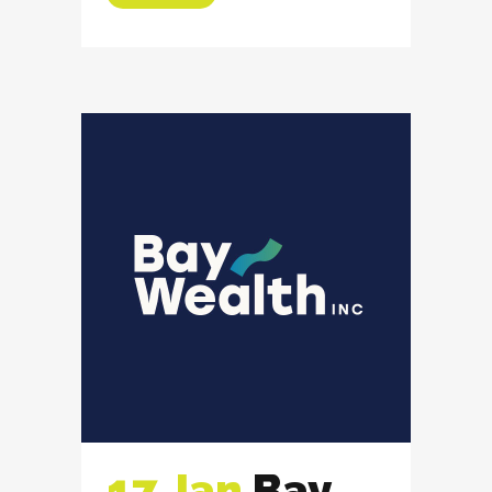
17 Jan
Bay