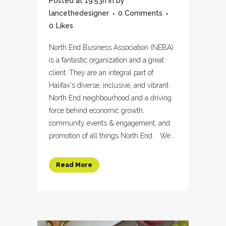
Posted at 19:53h
in
by
lancethedesigner
0 Comments
0
Likes
North End Business Association (NEBA)
is a fantastic organization and a great
client. They are an integral part of
Halifax's diverse, inclusive, and vibrant
North End neighbourhood and a driving
force behind economic growth,
community events & engagement, and
promotion of all things North End. We...
Read More