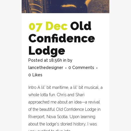
07 Dec
Old
Confidence
Lodge
Posted at 18:56h
in
by
lancethedesigner
0 Comments
0
Likes
Intro A lil' bit maritime, a lil' bit musical, a
whole lotta fun. Chris and Shari
approached me about an idea—a revival
of the beautiful Old Confidence Lodge in
Riverport, Nova Scotia. Upon learning
about the lodge's storied history, I was