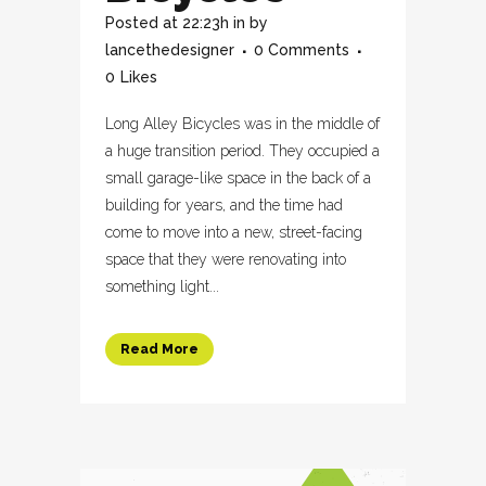
Posted at 22:23h
in
by
lancethedesigner
0 Comments
0
Likes
Long Alley Bicycles was in the middle of
a huge transition period. They occupied a
small garage-like space in the back of a
building for years, and the time had
come to move into a new, street-facing
space that they were renovating into
something light...
Read More