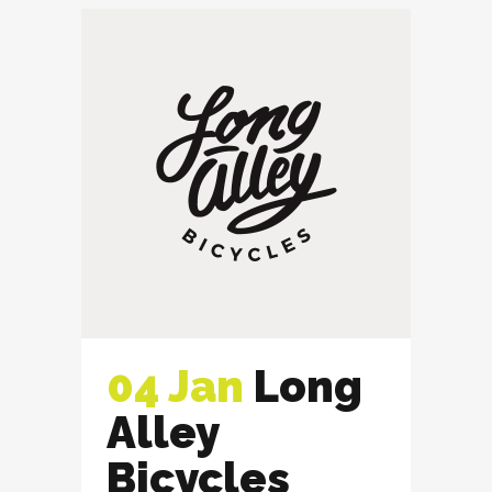
04 Jan
Long
Alley
Bicycles