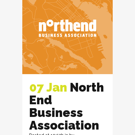
07 Jan
North
End
Business
Association