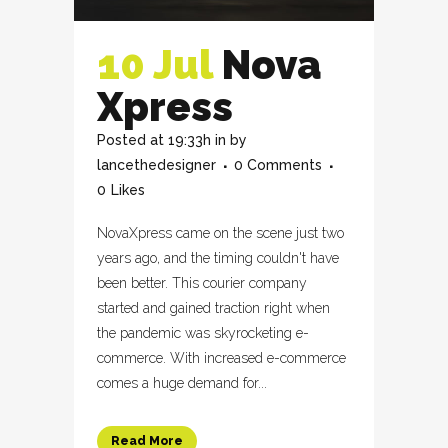
10 Jul
Nova
Xpress
Posted at 19:33h
in
by
lancethedesigner
0 Comments
0
Likes
NovaXpress came on the scene just two
years ago, and the timing couldn't have
been better. This courier company
started and gained traction right when
the pandemic was skyrocketing e-
commerce. With increased e-commerce
comes a huge demand for...
Read More