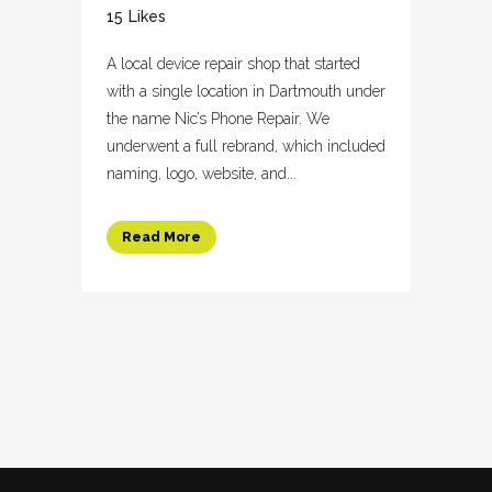
15
Likes
A local device repair shop that started
with a single location in Dartmouth under
the name Nic’s Phone Repair. We
underwent a full rebrand, which included
naming, logo, website, and...
Read More