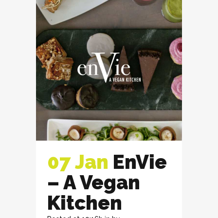
07 Jan
EnVie
– A Vegan
Kitchen