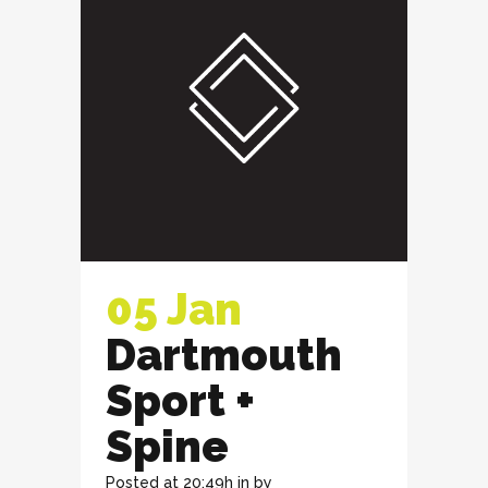
05 Jan
Dartmouth
Sport +
Spine
Posted at 20:49h
in
by